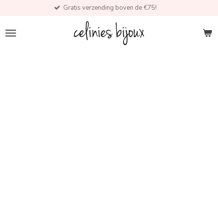
Gratis verzending boven de €75!
Skip
to
main
content