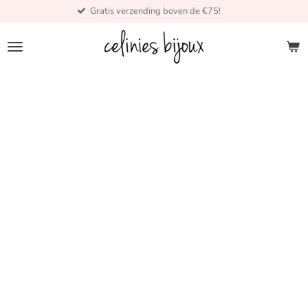
Gratis verzending boven de €75!
Skip
to
main
content