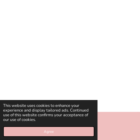
This website uses cookies to enhance your
experience and display tailored ads. Continued
use of this website confirms your acceptance of
our use of cookies.
© 2018 - 2026 celinies
Agree