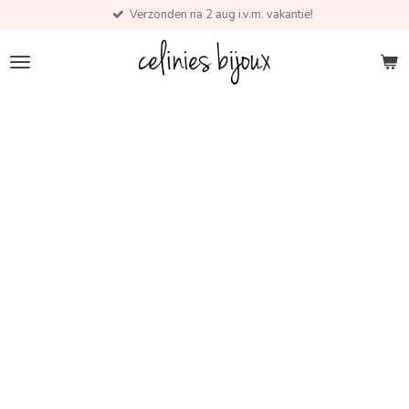
Verzonden na 2 aug i.v.m. vakantie!
Skip
to
main
content