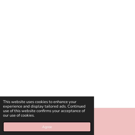
This website uses cookies to enhance your
experience and display tailored ads. Continued
use of this website confirms your acceptance of
our use of cookies.
© 2018 - 2026 celinies
Agree