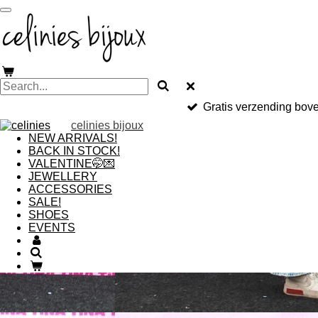
Skip
to
main
content
Gratis verzending bov
celinies bijoux
NEW ARRIVALS!
BACK IN STOCK!
VALENTINE🤭💌
JEWELLERY
ACCESSORIES
SALE!
SHOES
EVENTS