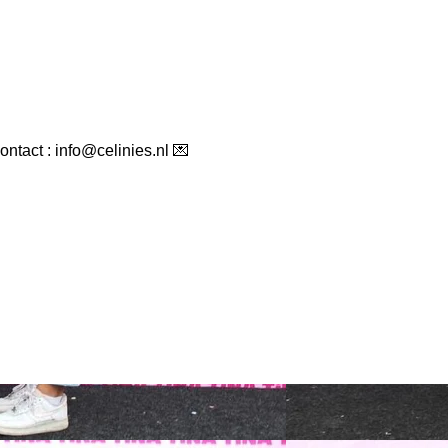
ontact : info@celinies.nl 💌