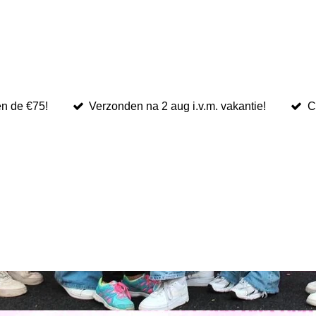
en de €75!
Verzonden na 2 aug i.v.m. vakantie!
C