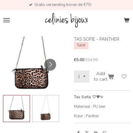
Gratis verzending boven de €75!
Skip
to
main
content
TAS SOFIE - PANTHER
Sale!
€5.00
€14.99
Add
to cart
Tas Sofie 🤍💗✨
Materiaal : PU leer
Kleur : Panther