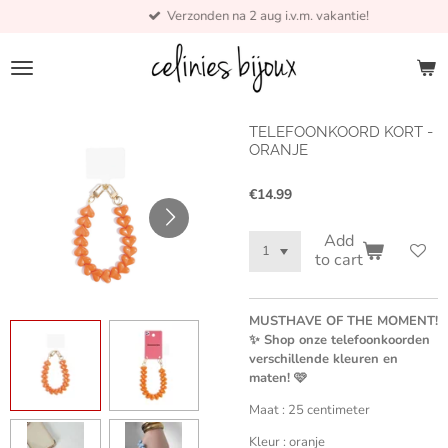
Verzonden na 2 aug i.v.m. vakantie!
Skip
to
main
content
TELEFOONKOORD KORT -
ORANJE
€14.99
Add
to cart
MUSTHAVE OF THE MOMENT!
✨ Shop onze telefoonkoorden
verschillende kleuren en
maten! 🩷
Maat : 25 centimeter
Kleur : oranje