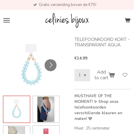
Gratis verzending boven de €75!
Skip
to
main
content
TELEFOONKOORD KORT -
TRANSPARANT AQUA
€14.99
Add
to cart
MUSTHAVE OF THE
MOMENT! ✨ Shop onze
telefoonkoorden
verschillende kleuren en
maten! 🩷
Maat : 25 centimeter