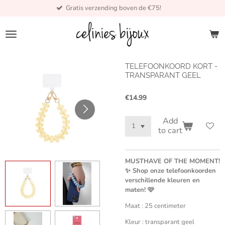
Gratis verzending boven de €75!
Skip
to
main
content
TELEFOONKOORD KORT -
TRANSPARANT GEEL
€14.99
Add
to cart
MUSTHAVE OF THE MOMENT!
✨ Shop onze telefoonkoorden
verschillende kleuren en
maten! 🩷
Maat : 25 centimeter
Kleur : transparant geel